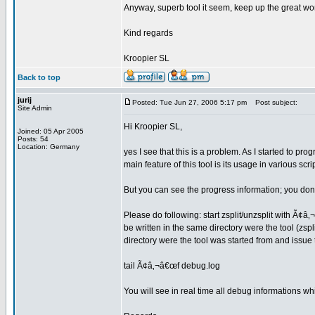
Anyway, superb tool it seem, keep up the great wo
Kind regards
Kroopier SL
Back to top
jurij
Posted: Tue Jun 27, 2006 5:17 pm
Post subject:
Site Admin
Hi Kroopier SL,
Joined: 05 Apr 2005
Posts: 54
Location: Germany
yes I see that this is a problem. As I started to pr
main feature of this tool is its usage in various scr
But you can see the progress information; you don
Please do following: start zsplit/unzsplit with Ã¢â‚
be written in the same directory were the tool (zspli
directory were the tool was started from and issu
tail Ã¢â‚¬â€œf debug.log
You will see in real time all debug informations wh