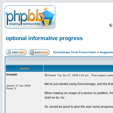
optional informative progress
DeviceImage Tools Forum Index
->
Suggesti
Author
kroopier
Posted: Tue Jun 27, 2006 2:52 pm
Post subject: optio
We've just started using DeviceImage, and the first 
Joined: 27 Jun 2006
Posts: 5
When making an image of a device or partition, I'm
shell im du -hs
So, would be good to give the user some progress n