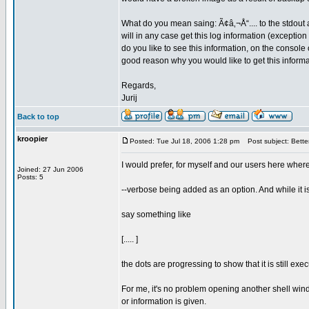
What do you mean saing: Ã¢â‚¬Å“.... to the stdout at
will in any case get this log information (exception
do you like to see this information, on the console 
good reason why you would like to get this inform
Regards,
Jurij
Back to top
kroopier
Posted: Tue Jul 18, 2006 1:28 pm
Post subject: Better
I would prefer, for myself and our users here wher
Joined: 27 Jun 2006
Posts: 5
--verbose being added as an option. And while it i
say something like
[..... ]
the dots are progressing to show that it is still ex
For me, it's no problem opening another shell windo
or information is given.