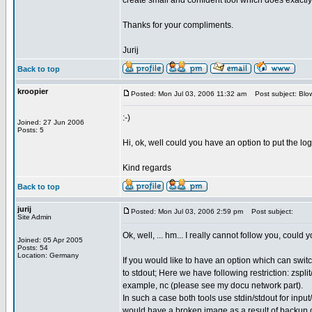
create small and confident tool which does exactly w
Thanks for your compliments.
Jurij
Back to top
kroopier
Posted: Mon Jul 03, 2006 11:32 am
Post subject: Blow
:-)
Joined: 27 Jun 2006
Posts: 5
Hi, ok, well could you have an option to put the log
Kind regards
Back to top
jurij
Posted: Mon Jul 03, 2006 2:59 pm
Post subject:
Site Admin
Ok, well, ... hm... I really cannot follow you, coul
Joined: 05 Apr 2005
Posts: 54
Location: Germany
If you would like to have an option which can switch
to stdout; Here we have following restriction: zsp
example, nc (please see my docu network part).
In such a case both tools use stdin/stdout for input
would have a broken image as a result of backup 