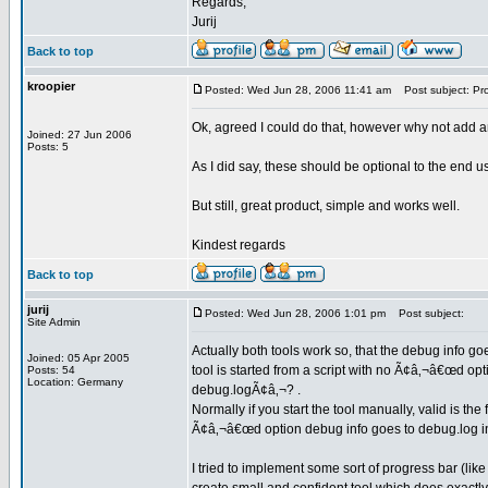
Regards,
Jurij
Back to top
kroopier
Posted: Wed Jun 28, 2006 11:41 am
Post subject: Pr
Ok, agreed I could do that, however why not add an
Joined: 27 Jun 2006
Posts: 5
As I did say, these should be optional to the end us
But still, great product, simple and works well.
Kindest regards
Back to top
jurij
Posted: Wed Jun 28, 2006 1:01 pm
Post subject:
Site Admin
Actually both tools work so, that the debug info goe
Joined: 05 Apr 2005
tool is started from a script with no Ã¢â‚¬â€œd op
Posts: 54
Location: Germany
debug.logÃ¢â‚¬? .
Normally if you start the tool manually, valid is th
Ã¢â‚¬â€œd option debug info goes to debug.log in 
I tried to implement some sort of progress bar (like 