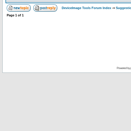
DeviceImage Tools Forum Index
->
Suggesti
Page
1
of
1
Powered by