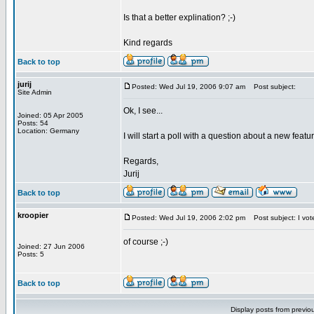
Is that a better explination? ;-)
Kind regards
Back to top
jurij
Posted: Wed Jul 19, 2006 9:07 am
Post subject:
Site Admin
Ok, I see...
Joined: 05 Apr 2005
Posts: 54
Location: Germany
I will start a poll with a question about a new featu
Regards,
Jurij
Back to top
kroopier
Posted: Wed Jul 19, 2006 2:02 pm
Post subject: I vot
of course ;-)
Joined: 27 Jun 2006
Posts: 5
Back to top
Display posts from previo