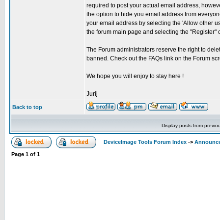
required to post your actual email address, howeve
the option to hide you email address from everyone
your email address by selecting the 'Allow other u
the forum main page and selecting the "Register" 
The Forum administrators reserve the right to delet
banned. Check out the FAQs link on the Forum scr
We hope you will enjoy to stay here !
Jurij
Back to top
Display posts from previo
DeviceImage Tools Forum Index
->
Announc
Page
1
of
1