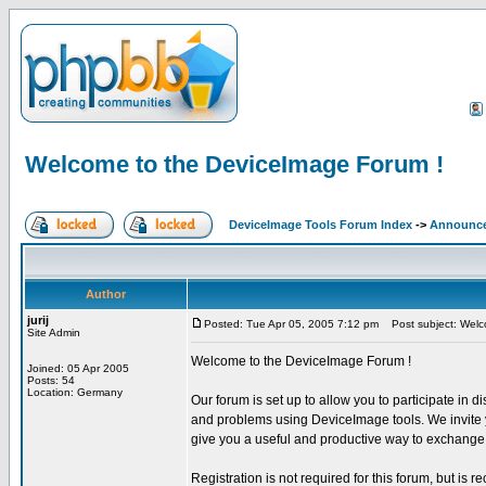
Welcome to the DeviceImage Forum !
DeviceImage Tools Forum Index
->
Announc
Author
jurij
Posted: Tue Apr 05, 2005 7:12 pm
Post subject: Welc
Site Admin
Welcome to the DeviceImage Forum !
Joined: 05 Apr 2005
Posts: 54
Location: Germany
Our forum is set up to allow you to participate in d
and problems using DeviceImage tools. We invite yo
give you a useful and productive way to exchange 
Registration is not required for this forum, but is