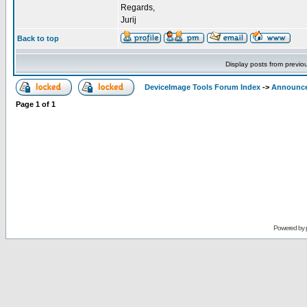
Regards,
Jurij
Back to top
Display posts from previo
DeviceImage Tools Forum Index
->
Announc
Page
1
of
1
Powered by