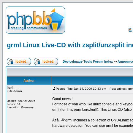
grml Linux Live-CD with zsplit/unzsplit i
DeviceImage Tools Forum Index
->
Announc
Author
jurij
Posted: Tue Jan 24, 2006 10:33 pm
Post subject: grml 
Site Admin
Good news !
Joined: 05 Apr 2005
For those of you who like linux console and keyb
Posts: 54
Location: Germany
grml ([url]http://grml.org/[/url]). This Linux CD (als
Ã¢â‚¬Å“grml includes a collection of GNU/Linux sof
hardware detection. You can use grml for example