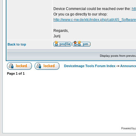
Device Commercial could be reached over the:
ht
Or you ca go directly to our shop:
http://www.c-nw.de/xtc/index.php/cat/c65_Software
Regards,
Jurij
Back to top
Display posts from previo
DeviceImage Tools Forum Index
->
Announc
Page
1
of
1
Powered by