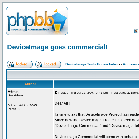
DeviceImage goes commercial!
DeviceImage Tools Forum Index
->
Announc
Author
Admin
Posted: Thu Jul 12, 2007 9:41 pm
Post subject: Devic
Site Admin
Dear All !
Joined: 04 Apr 2005
Posts: 3
Its time to say that DeviceImage Project has reac
Since now the DeviceImage Project has been devid
"DeviceImage Commercial" and "DeviceImage-Tol
DeviceImage Commercial will come with enhanced f