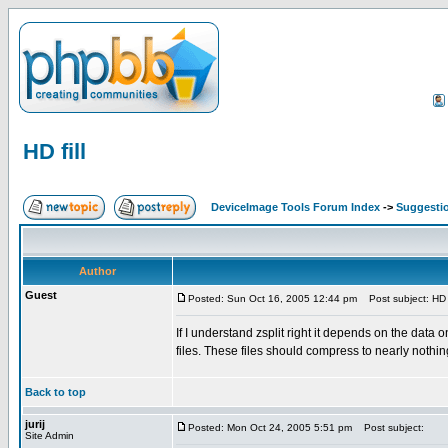
HD fill
DeviceImage Tools Forum Index
->
Suggesti
Author
Guest
Posted: Sun Oct 16, 2005 12:44 pm
Post subject: HD f
If I understand zsplit right it depends on the data o
files. These files should compress to nearly nothin
Back to top
jurij
Posted: Mon Oct 24, 2005 5:51 pm
Post subject:
Site Admin