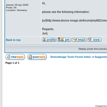
Hi,
Joined: 05 Apr 2005
Posts: 54
Location: Germany
please see the following information:
[url]http://www.device-image.de/forum/phpBB2/view
Regards,
Jurij
Back to top
Display posts from previo
DeviceImage Tools Forum Index
->
Suggesti
Page
1
of
1
Powered by