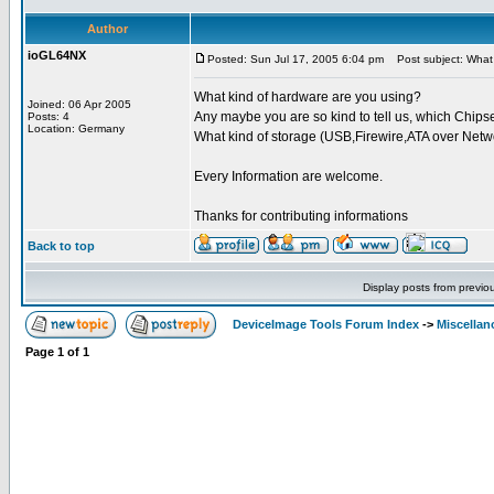
Author
ioGL64NX
Posted: Sun Jul 17, 2005 6:04 pm
Post subject: What 
What kind of hardware are you using?
Joined: 06 Apr 2005
Any maybe you are so kind to tell us, which Chipse
Posts: 4
Location: Germany
What kind of storage (USB,Firewire,ATA over Netw
Every Information are welcome.
Thanks for contributing informations
Back to top
Display posts from previo
DeviceImage Tools Forum Index
->
Miscellan
Page
1
of
1