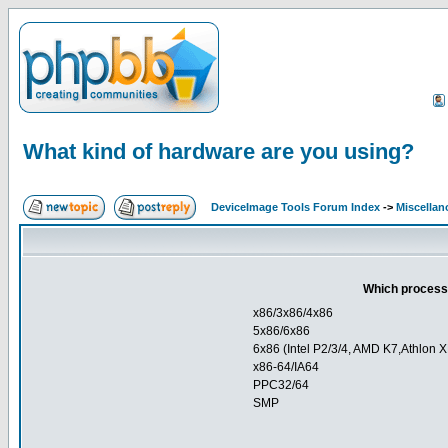
What kind of hardware are you using?
DeviceImage Tools Forum Index
->
Miscellan
Which processo
x86/3x86/4x86
5x86/6x86
6x86 (Intel P2/3/4, AMD K7,Athlon X
x86-64/IA64
PPC32/64
SMP