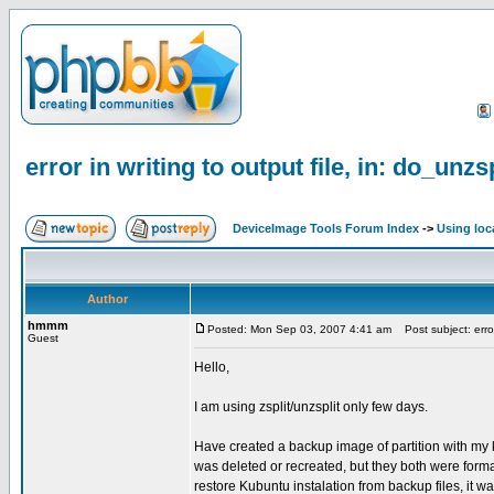
error in writing to output file, in: do_unzs
DeviceImage Tools Forum Index
->
Using loc
Author
hmmm
Posted: Mon Sep 03, 2007 4:41 am
Post subject: error 
Guest
Hello,
I am using zsplit/unzsplit only few days.
Have created a backup image of partition with my k
was deleted or recreated, but they both were formated
restore Kubuntu instalation from backup files, it w