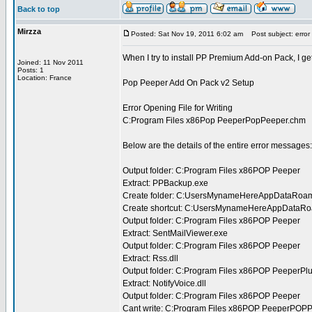
Back to top
Mirzza
Posted: Sat Nov 19, 2011 6:02 am
Post subject: error in
When I try to install PP Premium Add-on Pack, I get
Joined: 11 Nov 2011
Posts: 1
Location: France
Pop Peeper Add On Pack v2 Setup
Error Opening File for Writing
C:Program Files x86Pop PeeperPopPeeper.chm
Below are the details of the entire error messages:
Output folder: C:Program Files x86POP Peeper
Extract: PPBackup.exe
Create folder: C:UsersMynameHereAppDataRoa
Create shortcut: C:UsersMynameHereAppDataRo
Output folder: C:Program Files x86POP Peeper
Extract: SentMailViewer.exe
Output folder: C:Program Files x86POP Peeper
Extract: Rss.dll
Output folder: C:Program Files x86POP PeeperPl
Extract: NotifyVoice.dll
Output folder: C:Program Files x86POP Peeper
Cant write: C:Program Files x86POP PeeperPOP