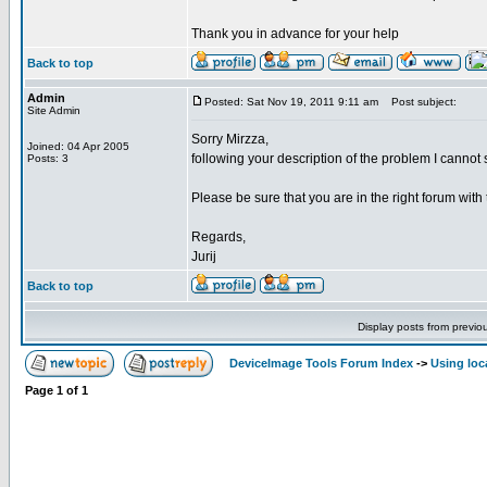
Thank you in advance for your help
Back to top
Admin
Posted: Sat Nov 19, 2011 9:11 am
Post subject:
Site Admin
Sorry Mirzza,
Joined: 04 Apr 2005
following your description of the problem I cannot se
Posts: 3
Please be sure that you are in the right forum with 
Regards,
Jurij
Back to top
Display posts from previo
DeviceImage Tools Forum Index
->
Using loc
Page
1
of
1