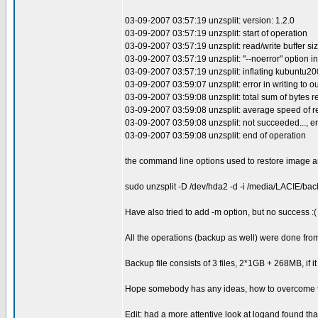
03-09-2007 03:57:19 unzsplit: version: 1.2.0
03-09-2007 03:57:19 unzsplit: start of operation
03-09-2007 03:57:19 unzsplit: read/write buffer siz
03-09-2007 03:57:19 unzsplit: "--noerror" option in
03-09-2007 03:57:19 unzsplit: inflating kubuntu2
03-09-2007 03:59:07 unzsplit: error in writing to out
03-09-2007 03:59:08 unzsplit: total sum of bytes r
03-09-2007 03:59:08 unzsplit: average speed of r
03-09-2007 03:59:08 unzsplit: not succeeded..., er
03-09-2007 03:59:08 unzsplit: end of operation
the command line options used to restore image a
sudo unzsplit -D /dev/hda2 -d -i /media/LACIE/b
Have also tried to add -m option, but no success :(
All the operations (backup as well) were done f
Backup file consists of 3 files, 2*1GB + 268MB, if it 
Hope somebody has any ideas, how to overcome the
Edit: had a more attentive look at logand found tha