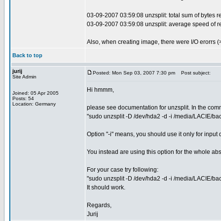
03-09-2007 03:59:08 unzsplit: total sum of bytes r
03-09-2007 03:59:08 unzsplit: average speed of r
Also, when creating image, there were I/O erorrs (>
Back to top
jurij
Posted: Mon Sep 03, 2007 7:30 pm
Post subject:
Site Admin
Hi hmmm,
Joined: 05 Apr 2005
Posts: 54
Location: Germany
please see documentation for unzsplit. In the comma
"sudo unzsplit -D /dev/hda2 -d -i /media/LACIE/
Option "-i" means, you should use it only for input 
You instead are using this option for the whole abs
For your case try following:
"sudo unzsplit -D /dev/hda2 -d -i /media/LACIE/ba
It should work.
Regards,
Jurij