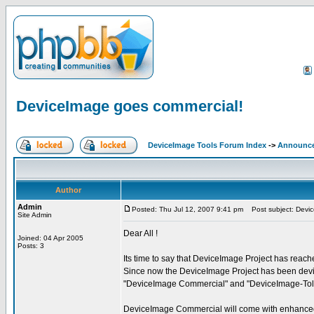
DeviceImage goes commercial!
DeviceImage Tools Forum Index
->
Announc
Author
Admin
Posted: Thu Jul 12, 2007 9:41 pm
Post subject: Devic
Site Admin
Dear All !
Joined: 04 Apr 2005
Posts: 3
Its time to say that DeviceImage Project has reac
Since now the DeviceImage Project has been devid
"DeviceImage Commercial" and "DeviceImage-Tol
DeviceImage Commercial will come with enhanced f