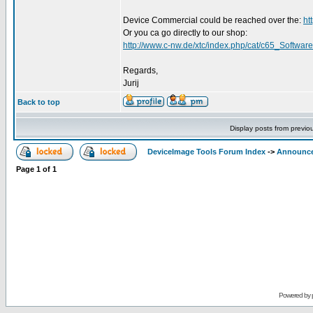
Device Commercial could be reached over the:
ht
Or you ca go directly to our shop:
http://www.c-nw.de/xtc/index.php/cat/c65_Software
Regards,
Jurij
Back to top
Display posts from previo
DeviceImage Tools Forum Index
->
Announc
Page
1
of
1
Powered by