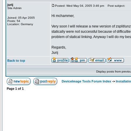
jurij
Posted: Wed May 04, 2005 3:46 pm
Post subject:
Site Admin
Hi mchammer,
Joined: 05 Apr 2005
Posts: 54
Location: Germany
Very soon I will release a new version of zsplit/unzsp
statically were not successful because of difficulties
problem of statical linking. Anyway I will do my bes
Regards,
Jurij
Back to top
Display posts from previo
DeviceImage Tools Forum Index
->
Installati
Page
1
of
1