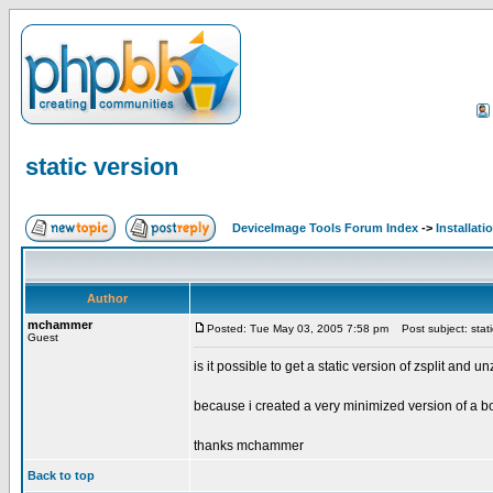
static version
DeviceImage Tools Forum Index
->
Installati
Author
mchammer
Posted: Tue May 03, 2005 7:58 pm
Post subject: stati
Guest
is it possible to get a static version of zsplit and un
because i created a very minimized version of a boot
thanks mchammer
Back to top