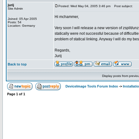
jurij
Posted: Wed May 04, 2005 3:46 pm
Post subject:
Site Admin
Hi mchammer,
Joined: 05 Apr 2005
Posts: 54
Location: Germany
Very soon I will release a new version of zsplit/unzsp
statically were not successful because of difficulties
problem of statical linking. Anyway I will do my bes
Regards,
Jurij
Back to top
Display posts from previo
DeviceImage Tools Forum Index
->
Installati
Page
1
of
1