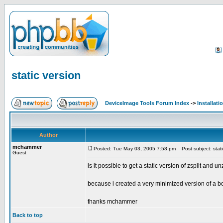
static version
DeviceImage Tools Forum Index
->
Installati
Author
mchammer
Posted: Tue May 03, 2005 7:58 pm
Post subject: stati
Guest
is it possible to get a static version of zsplit and un
because i created a very minimized version of a boot
thanks mchammer
Back to top