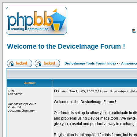
Welcome to the DeviceImage Forum !
DeviceImage Tools Forum Index
->
Announc
Author
jurij
Posted: Tue Apr 05, 2005 7:12 pm
Post subject: Welc
Site Admin
Welcome to the DeviceImage Forum !
Joined: 05 Apr 2005
Posts: 54
Location: Germany
Our forum is set up to allow you to participate in d
and problems using DeviceImage tools. We invite yo
give you a useful and productive way to exchange 
Registration is not required for this forum, but is