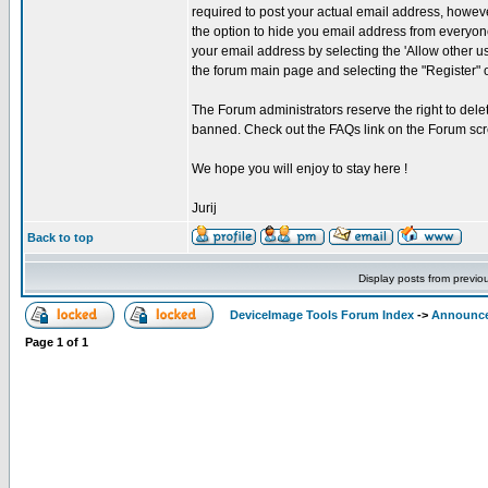
required to post your actual email address, howeve
the option to hide you email address from everyone
your email address by selecting the 'Allow other u
the forum main page and selecting the "Register" 
The Forum administrators reserve the right to delet
banned. Check out the FAQs link on the Forum scr
We hope you will enjoy to stay here !
Jurij
Back to top
Display posts from previo
DeviceImage Tools Forum Index
->
Announc
Page
1
of
1