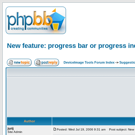
New feature: progress bar or progress in
DeviceImage Tools Forum Index
->
Suggesti
Author
jurij
Posted: Wed Jul 19, 2006 9:31 am
Post subject: New fe
Site Admin