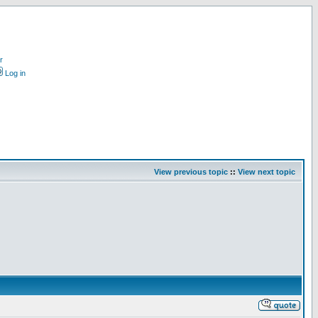
r
Log in
View previous topic
::
View next topic