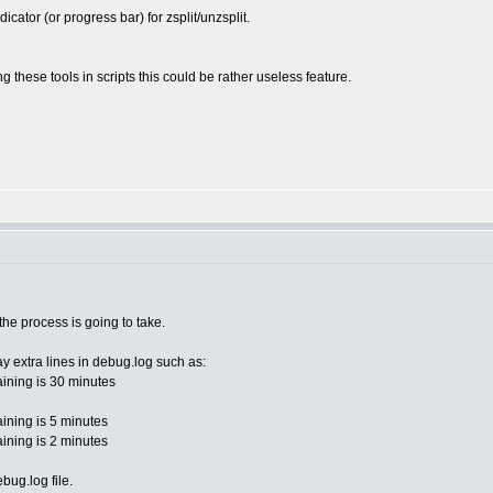
ator (or progress bar) for zsplit/unzsplit.
 these tools in scripts this could be rather useless feature.
he process is going to take.
ay extra lines in debug.log such as:
ining is 30 minutes
ining is 5 minutes
ining is 2 minutes
bug.log file.