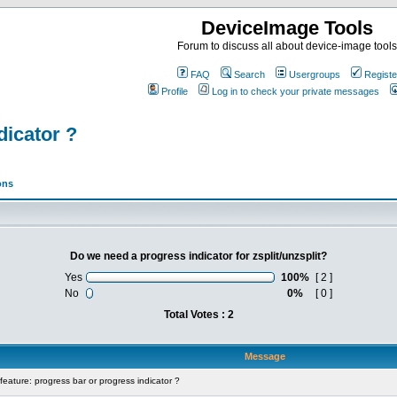
DeviceImage Tools
Forum to discuss all about device-image tools
FAQ
Search
Usergroups
Registe
Profile
Log in to check your private messages
dicator ?
ons
Do we need a progress indicator for zsplit/unzsplit?
Yes
100%
[ 2 ]
No
0%
[ 0 ]
Total Votes : 2
Message
ature: progress bar or progress indicator ?