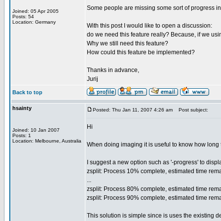
Some people are missing some sort of progress indic
Joined: 05 Apr 2005
Posts: 54
Location: Germany
With this post I would like to open a discussion:
do we need this feature really? Because, if we using
Why we still need this feature?
How could this feature be implemented?
Thanks in advance,
Jurij
Back to top
hsainty
Posted: Thu Jan 11, 2007 4:26 am
Post subject:
Hi
Joined: 10 Jan 2007
Posts: 1
Location: Melbourne, Australia
When doing imaging it is useful to know how long t
I suggest a new option such as '-progress' to displ
zsplit: Process 10% complete, estimated time rema
...
zsplit: Process 80% complete, estimated time rema
zsplit: Process 90% complete, estimated time rema
This solution is simple since is uses the existing de