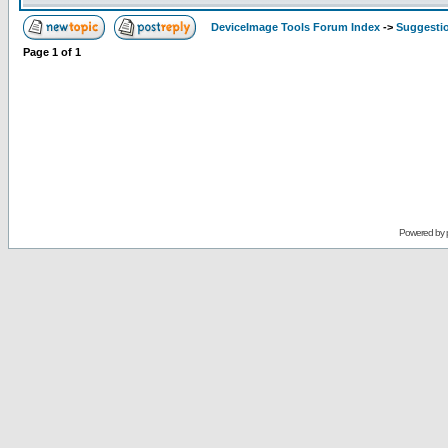
DeviceImage Tools Forum Index
->
Suggesti
Page
1
of
1
Powered by