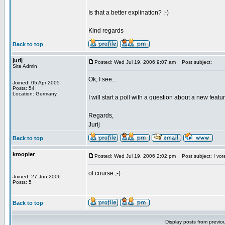
Is that a better explination? ;-)
Kind regards
Back to top
jurij
Posted: Wed Jul 19, 2006 9:07 am
Post subject:
Site Admin
Ok, I see...
Joined: 05 Apr 2005
Posts: 54
Location: Germany
I will start a poll with a question about a new featu
Regards,
Jurij
Back to top
kroopier
Posted: Wed Jul 19, 2006 2:02 pm
Post subject: I vot
of course ;-)
Joined: 27 Jun 2006
Posts: 5
Back to top
Display posts from previo