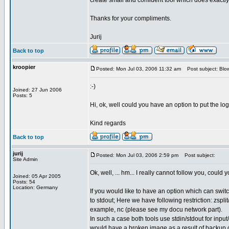
create small and confident tool which does exactly w
Thanks for your compliments.
Jurij
Back to top
kroopier
Posted: Mon Jul 03, 2006 11:32 am
Post subject: Blow
:-)
Joined: 27 Jun 2006
Posts: 5
Hi, ok, well could you have an option to put the log
Kind regards
Back to top
jurij
Posted: Mon Jul 03, 2006 2:59 pm
Post subject:
Site Admin
Ok, well, ... hm... I really cannot follow you, coul
Joined: 05 Apr 2005
Posts: 54
Location: Germany
If you would like to have an option which can switch
to stdout; Here we have following restriction: zsp
example, nc (please see my docu network part).
In such a case both tools use stdin/stdout for input
would have a broken image as a result of backup 