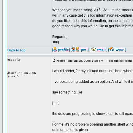
What do you mean saing: Ã¢â‚¬Å“.... to the stdout at
will in any case get this log information (exception
do you like to see this information, on the console 
good reason why you would like to get this inform
Regards,
Jurij
Back to top
kroopier
Posted: Tue Jul 18, 2006 1:28 pm
Post subject: Better
I would prefer, for myself and our users here wher
Joined: 27 Jun 2006
Posts: 5
--verbose being added as an option. And while it i
say something like
[..... ]
the dots are progressing to show that it is still ex
For me, it's no problem opening another shell windo
or information is given.