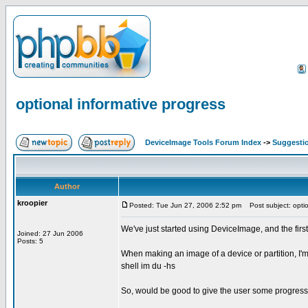
optional informative progress
DeviceImage Tools Forum Index
->
Suggesti
Author
kroopier
Posted: Tue Jun 27, 2006 2:52 pm
Post subject: optio
We've just started using DeviceImage, and the first 
Joined: 27 Jun 2006
Posts: 5
When making an image of a device or partition, I'm
shell im du -hs
So, would be good to give the user some progress n