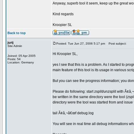
Anyway, superb tool it seem, keep up the great wo
Kind regards
Kroopier SL
Back to top
jurij
Posted: Tue Jun 27, 2006 5:17 pm
Post subject:
Site Admin
Hi Kroopier SL,
Joined: 05 Apr 2005
Posts: 54
Location: Germany
yes I see that this is a problem. As I started to pr
main feature of this tool is its usage in various scr
But you can see the progress information; you don
Please do following: start zsplit/unzsplit with Ã¢â‚
be written in the same directory were the tool (zspli
directory were the tool was started from and issu
tail Ã¢â‚¬â€œf debug.log
You will see in real time all debug informations wh