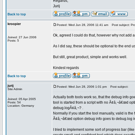
Regards,
Jurij
Back to top
kroopier
Posted: Wed Jun 28, 2006 11:41 am
Post subject: Pr
Ok, agreed I could do that, however why not add an
Joined: 27 Jun 2006
Posts: 5
As I did say, these should be optional to the end us
But still, great product, simple and works well.
Kindest regards
Back to top
jurij
Posted: Wed Jun 28, 2006 1:01 pm
Post subject:
Site Admin
Actually both tools work so, that the debug info goe
Joined: 05 Apr 2005
tool is started from a script with no Ã¢â‚¬â€œd op
Posts: 54
Location: Germany
debug.logÃ¢â‚¬? .
Normally if you start the tool manually, valid is th
Ã¢â‚¬â€œd option debug info goes to debug.log in 
I tried to implement some sort of progress bar (like 