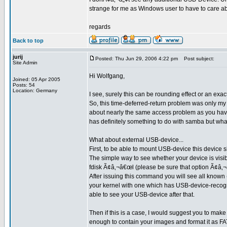
strange for me as Windows user to have to care abo
regards
Back to top
jurij
Posted: Thu Jun 29, 2006 4:22 pm
Post subject:
Site Admin
Hi Wolfgang,
Joined: 05 Apr 2005
Posts: 54
Location: Germany
I see, surely this can be rounding effect or an exac
So, this time-deferred-return problem was only m
about nearly the same access problem as you have
has definitely something to do with samba but what?
What about external USB-device...
First, to be able to mount USB-device this device s
The simple way to see whether your device is visib
fdisk Ã¢â‚¬â€œl (please be sure that option Ã¢â‚¬
After issuing this command you will see all known (
your kernel with one which has USB-device-recogn
able to see your USB-device after that.
Then if this is a case, I would suggest you to make
enough to contain your images and format it as FAT3