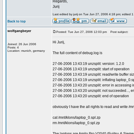
Regards,
Jurij
Last edited by jurij on Tue Jun 27, 2006 4:18 pm; edited 1 t
Back to top
wolfgangbeyer
Posted: Tue Jun 27, 2006 12:03 pm
Post subject:
Hi Jurij,
Joined: 26 Jun 2006
Posts: 4
Location: munich, germany
The full content of debug.log is
27-06-2006 13:43:19 unzsplit: version: 1.2.0
27-06-2006 13:43:19 unzsplit: start of operation
27-06-2006 13:43:19 unzsplit: read/write buffer siz
27-06-2006 13:43:19 unzsplit: inflating laptop_0.s
27-06-2006 13:43:20 unzsplit: error in accessing inpu
27-06-2006 13:43:20 unzsplit: not succeeded..., er
27-06-2006 13:43:20 unzsplit: end of operation
obviously I have the all rights to read and write /
cat /mnt/klons/laptop_0.spl.zp
rm /mnt/klons/laptop_0.spl.zp
The laptops are Amilo Pro V2040 (Fujitsu & Sieme