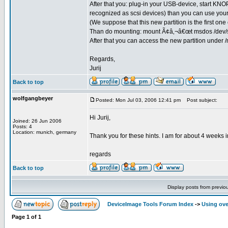
After that you: plug-in your USB-device, start KN
recognized as scsi devices) than you can use your
(We suppose that this new partition is the first one
Than do mounting: mount Ã¢â‚¬â€œt msdos /dev/s
After that you can access the new partition under /
Regards,
Jurij
Back to top
wolfgangbeyer
Posted: Mon Jul 03, 2006 12:41 pm
Post subject:
Hi Jurij,
Joined: 26 Jun 2006
Posts: 4
Location: munich, germany
Thank you for these hints. I am for about 4 weeks i
regards
Back to top
Display posts from previo
DeviceImage Tools Forum Index
->
Using ove
Page
1
of
1