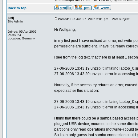
Back to top
jurij
Posted: Tue Jun 27, 2006 5:01 pm
Post subject:
Site Admin
Hi Wolfgang,
Joined: 05 Apr 2005
Posts: 54
Location: Germany
in my first post I have noticed an error, not write
permissions are sufficient. I have it already correct
I see from the log text, that there is at least 1 se
27-06-2006 13:43:19 unzsplit: inflating laptop_0.s
27-06-2006 13:43:20 unzsplit: error in accessing inpu
Normally, if the access-try returns an error, caus
expect rather this situation:
27-06-2006 13:43:19 unzsplit: inflating laptop_0.s
27-06-2006 13:43:19 unzsplit: error in accessing inpu
I think that there could be a samba based access p
plugged USB-device, mounted to the same directo
partitions only read operations (not write-) could 
So I can only guess that samba connection could 