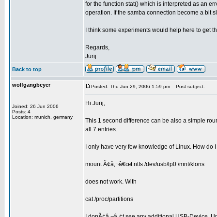
for the function stat() which is interpreted as an e
operation. If the samba connection become a bit s
I think some experiments would help here to get th
Regards,
Jurij
Back to top
wolfgangbeyer
Posted: Thu Jun 29, 2006 1:59 pm
Post subject:
Hi Jurij,
Joined: 26 Jun 2006
Posts: 4
Location: munich, germany
This 1 second difference can be also a simple round
all 7 entries.
I only have very few knowledge of Linux. How do 
mount Ã¢â‚¬â€œt ntfs /dev/usb/lp0 /mnt/klons
does not work. With
cat /proc/partitions
I donÃ¢â‚¬â„¢t see any additional USB-Device. Unti