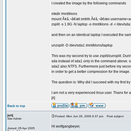
I created the image by the following commands
mkdir /mnt/klons
mount Ã¢â‚¬â€œt smbfs Ã¢â‚¬â€œo username=admi
zsplit -s 1.9G -N laptop -o /mnt/klons -d -r /dev/sda
and then on an identical laptop I executed the 
unzsplit -D /dev/sda1 /mnt/klons/laptop
This was my second try to use zsplit/zunsplit. Durin
sda instead of sda1 only in the command above. s
sda2 also NTFS. Furthermore just before my second
in order to get a better compression for the image
The question is: Why did I succeed with my first tr
I am not a very experienced linux user. Thanx for 
[/i]
Back to top
jurij
Posted: Mon Jun 26, 2006 6:37 pm
Post subject:
Site Admin
Hi wolfgangbeyer,
Joined: 05 Apr 2005