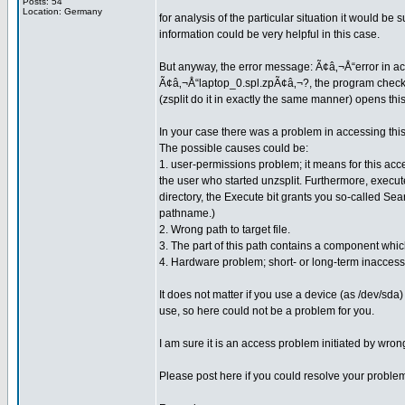
Posts: 54
Location: Germany
for analysis of the particular situation it would b
information could be very helpful in this case.
But anyway, the error message: Ã¢â‚¬Å“error in acce
Ã¢â‚¬Å“laptop_0.spl.zpÃ¢â‚¬?, the program checks wh
(zsplit do it in exactly the same manner) opens this 
In your case there was a problem in accessing this 
The possible causes could be:
1. user-permissions problem; it means for this acces
the user who started unzsplit. Furthermore, execute (
directory, the Execute bit grants you so-called Se
pathname.)
2. Wrong path to target file.
3. The part of this path contains a component which
4. Hardware problem; short- or long-term inaccessi
It does not matter if you use a device (as /dev/sda
use, so here could not be a problem for you.
I am sure it is an access problem initiated by wro
Please post here if you could resolve your proble