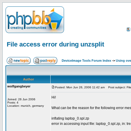
File access error during unzsplit
DeviceImage Tools Forum Index
->
Using ove
Author
wolfgangbeyer
Posted: Mon Jun 26, 2006 11:42 am
Post subject: File
Hi!
Joined: 26 Jun 2006
Posts: 4
Location: munich, germany
What can be the reason for the following error mes
inflating laptop_0.spl.zp
error in accessing input file: laptop_0.spl.zp, in: tre