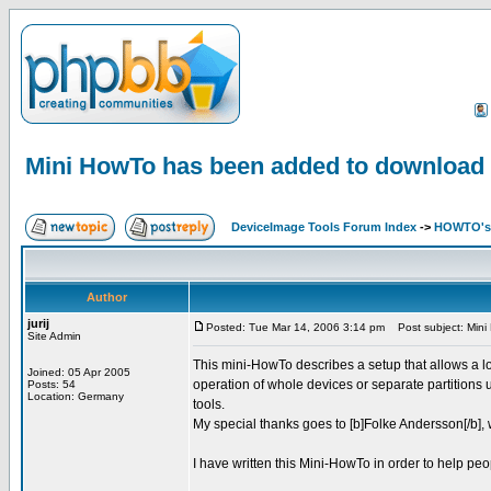
Mini HowTo has been added to download
DeviceImage Tools Forum Index
->
HOWTO's 
Author
jurij
Posted: Tue Mar 14, 2006 3:14 pm
Post subject: Mini
Site Admin
This mini-HowTo describes a setup that allows a l
Joined: 05 Apr 2005
operation of whole devices or separate partitions u
Posts: 54
Location: Germany
tools.
My special thanks goes to [b]Folke Andersson[/b], w
I have written this Mini-HowTo in order to help peo