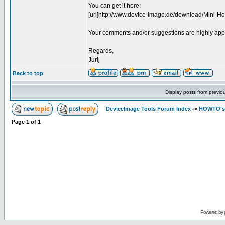
You can get it here:
[url]http://www.device-image.de/download/Mini-How
Your comments and/or suggestions are highly app
Regards,
Jurij
Back to top
Display posts from previo
DeviceImage Tools Forum Index
->
HOWTO's 
Page
1
of
1
Powered by