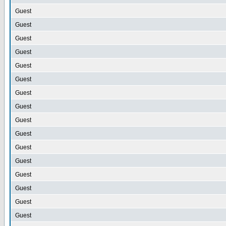
Guest
Guest
Guest
Guest
Guest
Guest
Guest
Guest
Guest
Guest
Guest
Guest
Guest
Guest
Guest
Guest