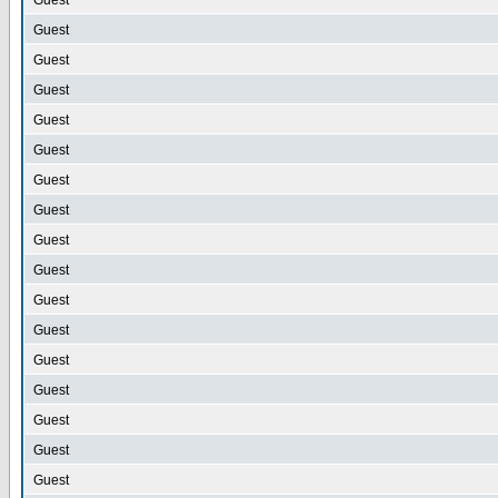
Guest
Guest
Guest
Guest
Guest
Guest
Guest
Guest
Guest
Guest
Guest
Guest
Guest
Guest
Guest
Guest
Guest