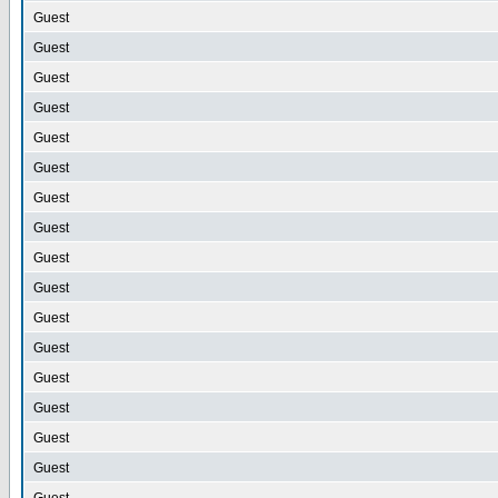
Guest
Guest
Guest
Guest
Guest
Guest
Guest
Guest
Guest
Guest
Guest
Guest
Guest
Guest
Guest
Guest