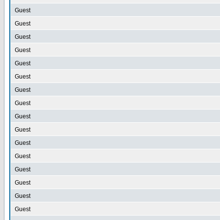
Guest
Guest
Guest
Guest
Guest
Guest
Guest
Guest
Guest
Guest
Guest
Guest
Guest
Guest
Guest
Guest