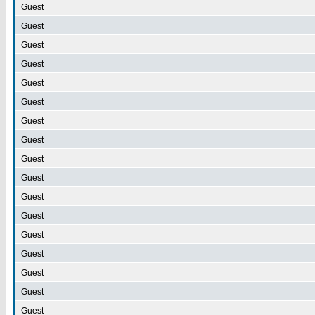
Guest
Guest
Guest
Guest
Guest
Guest
Guest
Guest
Guest
Guest
Guest
Guest
Guest
Guest
Guest
Guest
Guest