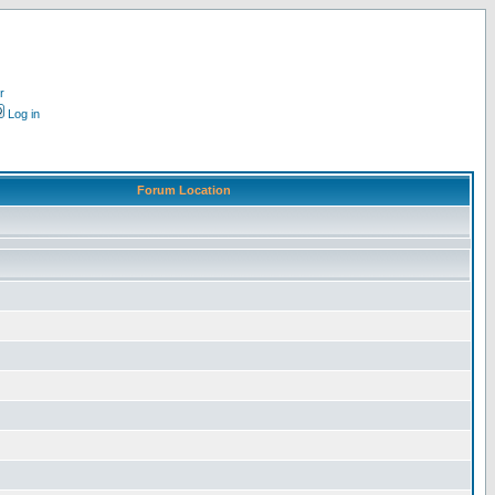
r
Log in
Forum Location