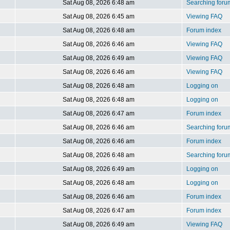
Sat Aug 08, 2026 6:48 am
Searching foru
Sat Aug 08, 2026 6:45 am
Viewing FAQ
Sat Aug 08, 2026 6:48 am
Forum index
Sat Aug 08, 2026 6:46 am
Viewing FAQ
Sat Aug 08, 2026 6:49 am
Viewing FAQ
Sat Aug 08, 2026 6:46 am
Viewing FAQ
Sat Aug 08, 2026 6:48 am
Logging on
Sat Aug 08, 2026 6:48 am
Logging on
Sat Aug 08, 2026 6:47 am
Forum index
Sat Aug 08, 2026 6:46 am
Searching foru
Sat Aug 08, 2026 6:46 am
Forum index
Sat Aug 08, 2026 6:48 am
Searching foru
Sat Aug 08, 2026 6:49 am
Logging on
Sat Aug 08, 2026 6:48 am
Logging on
Sat Aug 08, 2026 6:46 am
Forum index
Sat Aug 08, 2026 6:47 am
Forum index
Sat Aug 08, 2026 6:49 am
Viewing FAQ