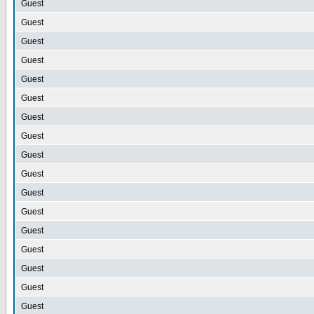
Guest
Guest
Guest
Guest
Guest
Guest
Guest
Guest
Guest
Guest
Guest
Guest
Guest
Guest
Guest
Guest
Guest