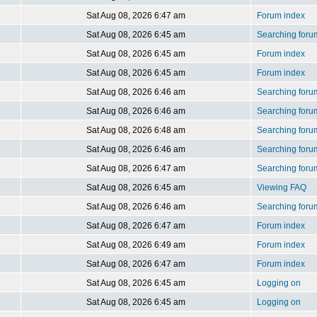
Sat Aug 08, 2026 6:47 am
Forum index
Sat Aug 08, 2026 6:45 am
Searching foru
Sat Aug 08, 2026 6:45 am
Forum index
Sat Aug 08, 2026 6:45 am
Forum index
Sat Aug 08, 2026 6:46 am
Searching foru
Sat Aug 08, 2026 6:46 am
Searching foru
Sat Aug 08, 2026 6:48 am
Searching foru
Sat Aug 08, 2026 6:46 am
Searching foru
Sat Aug 08, 2026 6:47 am
Searching foru
Sat Aug 08, 2026 6:45 am
Viewing FAQ
Sat Aug 08, 2026 6:46 am
Searching foru
Sat Aug 08, 2026 6:47 am
Forum index
Sat Aug 08, 2026 6:49 am
Forum index
Sat Aug 08, 2026 6:47 am
Forum index
Sat Aug 08, 2026 6:45 am
Logging on
Sat Aug 08, 2026 6:45 am
Logging on