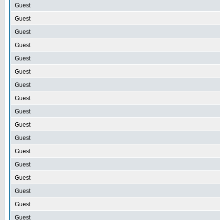
Guest
Guest
Guest
Guest
Guest
Guest
Guest
Guest
Guest
Guest
Guest
Guest
Guest
Guest
Guest
Guest
Guest