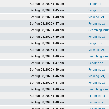
Sat Aug 08, 2026 6:46 am
Logging on
Sat Aug 08, 2026 6:45 am
Logging on
Sat Aug 08, 2026 6:48 am
Viewing FAQ
Sat Aug 08, 2026 6:47 am
Forum index
Sat Aug 08, 2026 6:48 am
Searching foru
Sat Aug 08, 2026 6:49 am
Forum index
Sat Aug 08, 2026 6:46 am
Logging on
Sat Aug 08, 2026 6:47 am
Viewing FAQ
Sat Aug 08, 2026 6:46 am
Searching foru
Sat Aug 08, 2026 6:47 am
Logging on
Sat Aug 08, 2026 6:49 am
Forum index
Sat Aug 08, 2026 6:46 am
Viewing FAQ
Sat Aug 08, 2026 6:47 am
Forum index
Sat Aug 08, 2026 6:46 am
Searching foru
Sat Aug 08, 2026 6:48 am
Forum index
Sat Aug 08, 2026 6:48 am
Forum index