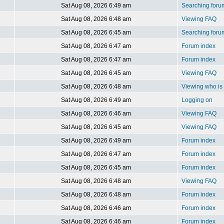
Sat Aug 08, 2026 6:49 am
Searching foru
Sat Aug 08, 2026 6:48 am
Viewing FAQ
Sat Aug 08, 2026 6:45 am
Searching foru
Sat Aug 08, 2026 6:47 am
Forum index
Sat Aug 08, 2026 6:47 am
Forum index
Sat Aug 08, 2026 6:45 am
Viewing FAQ
Sat Aug 08, 2026 6:48 am
Viewing who is 
Sat Aug 08, 2026 6:49 am
Logging on
Sat Aug 08, 2026 6:46 am
Viewing FAQ
Sat Aug 08, 2026 6:45 am
Viewing FAQ
Sat Aug 08, 2026 6:49 am
Forum index
Sat Aug 08, 2026 6:47 am
Forum index
Sat Aug 08, 2026 6:45 am
Forum index
Sat Aug 08, 2026 6:48 am
Viewing FAQ
Sat Aug 08, 2026 6:48 am
Forum index
Sat Aug 08, 2026 6:46 am
Forum index
Sat Aug 08, 2026 6:46 am
Forum index