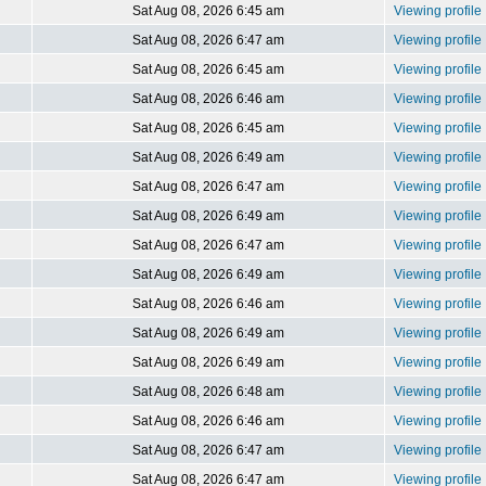
Sat Aug 08, 2026 6:45 am
Viewing profile
Sat Aug 08, 2026 6:47 am
Viewing profile
Sat Aug 08, 2026 6:45 am
Viewing profile
Sat Aug 08, 2026 6:46 am
Viewing profile
Sat Aug 08, 2026 6:45 am
Viewing profile
Sat Aug 08, 2026 6:49 am
Viewing profile
Sat Aug 08, 2026 6:47 am
Viewing profile
Sat Aug 08, 2026 6:49 am
Viewing profile
Sat Aug 08, 2026 6:47 am
Viewing profile
Sat Aug 08, 2026 6:49 am
Viewing profile
Sat Aug 08, 2026 6:46 am
Viewing profile
Sat Aug 08, 2026 6:49 am
Viewing profile
Sat Aug 08, 2026 6:49 am
Viewing profile
Sat Aug 08, 2026 6:48 am
Viewing profile
Sat Aug 08, 2026 6:46 am
Viewing profile
Sat Aug 08, 2026 6:47 am
Viewing profile
Sat Aug 08, 2026 6:47 am
Viewing profile