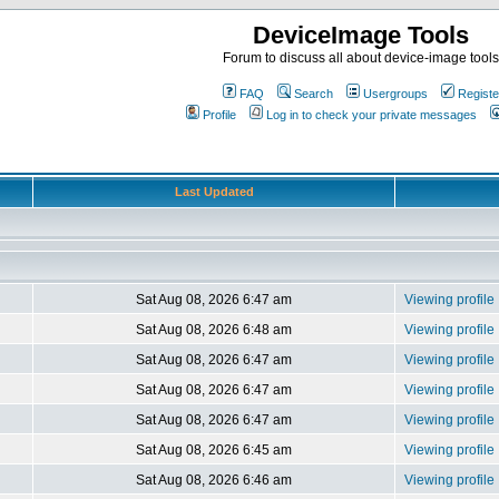
DeviceImage Tools
Forum to discuss all about device-image tools
FAQ
Search
Usergroups
Registe
Profile
Log in to check your private messages
Last Updated
Sat Aug 08, 2026 6:47 am
Viewing profile
Sat Aug 08, 2026 6:48 am
Viewing profile
Sat Aug 08, 2026 6:47 am
Viewing profile
Sat Aug 08, 2026 6:47 am
Viewing profile
Sat Aug 08, 2026 6:47 am
Viewing profile
Sat Aug 08, 2026 6:45 am
Viewing profile
Sat Aug 08, 2026 6:46 am
Viewing profile