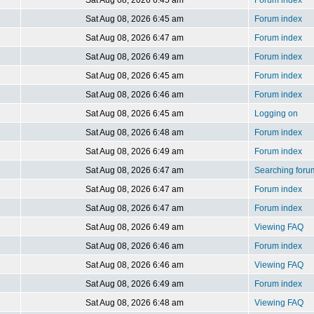
Sat Aug 08, 2026 6:45 am
Forum index
Sat Aug 08, 2026 6:45 am
Forum index
Sat Aug 08, 2026 6:47 am
Forum index
Sat Aug 08, 2026 6:49 am
Forum index
Sat Aug 08, 2026 6:45 am
Forum index
Sat Aug 08, 2026 6:46 am
Forum index
Sat Aug 08, 2026 6:45 am
Logging on
Sat Aug 08, 2026 6:48 am
Forum index
Sat Aug 08, 2026 6:49 am
Forum index
Sat Aug 08, 2026 6:47 am
Searching foru
Sat Aug 08, 2026 6:47 am
Forum index
Sat Aug 08, 2026 6:47 am
Forum index
Sat Aug 08, 2026 6:49 am
Viewing FAQ
Sat Aug 08, 2026 6:46 am
Forum index
Sat Aug 08, 2026 6:46 am
Viewing FAQ
Sat Aug 08, 2026 6:49 am
Forum index
Sat Aug 08, 2026 6:48 am
Viewing FAQ