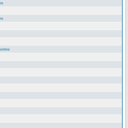
ms
ms
online