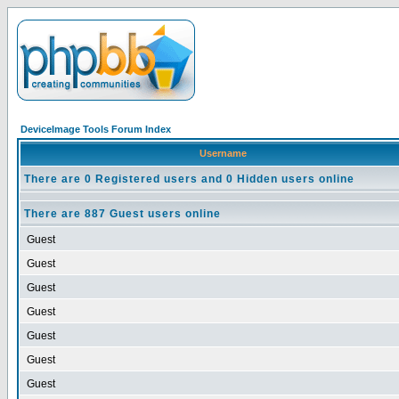
DeviceImage Tools Forum Index
Username
There are 0 Registered users and 0 Hidden users online
There are 887 Guest users online
Guest
Guest
Guest
Guest
Guest
Guest
Guest