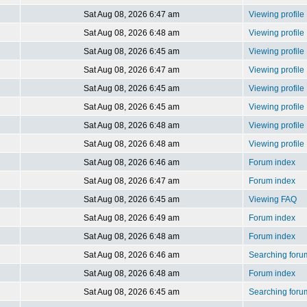
Sat Aug 08, 2026 6:47 am
Viewing profile
Sat Aug 08, 2026 6:48 am
Viewing profile
Sat Aug 08, 2026 6:45 am
Viewing profile
Sat Aug 08, 2026 6:47 am
Viewing profile
Sat Aug 08, 2026 6:45 am
Viewing profile
Sat Aug 08, 2026 6:45 am
Viewing profile
Sat Aug 08, 2026 6:48 am
Viewing profile
Sat Aug 08, 2026 6:48 am
Viewing profile
Sat Aug 08, 2026 6:46 am
Forum index
Sat Aug 08, 2026 6:47 am
Forum index
Sat Aug 08, 2026 6:45 am
Viewing FAQ
Sat Aug 08, 2026 6:49 am
Forum index
Sat Aug 08, 2026 6:48 am
Forum index
Sat Aug 08, 2026 6:46 am
Searching foru
Sat Aug 08, 2026 6:48 am
Forum index
Sat Aug 08, 2026 6:45 am
Searching foru