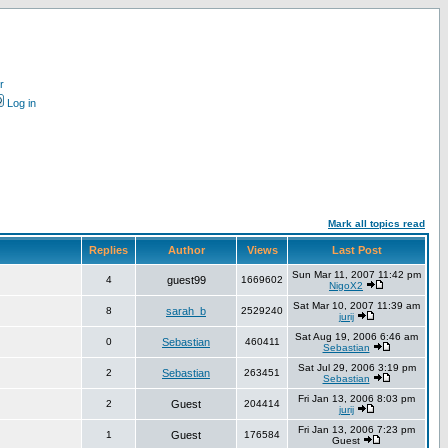
r
Log in
Mark all topics read
Replies
Author
Views
Last Post
Sun Mar 11, 2007 11:42 pm
4
guest99
1669602
NigoX2
Sat Mar 10, 2007 11:39 am
8
sarah_b
2529240
jurij
Sat Aug 19, 2006 6:46 am
0
Sebastian
460411
Sebastian
Sat Jul 29, 2006 3:19 pm
2
Sebastian
263451
Sebastian
Fri Jan 13, 2006 8:03 pm
2
Guest
204414
jurij
Fri Jan 13, 2006 7:23 pm
1
Guest
176584
Guest