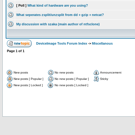
[ Poll ]
What kind of hardware are you using?
What seperates zsplit/unzsplit from dd + gzip + netcat?
My discussion with szaka (main author of ntfsclone)
DeviceImage Tools Forum Index
->
Miscellanous
Page
1
of
1
New posts
No new posts
Announcement
New posts [ Popular ]
No new posts [ Popular ]
Sticky
New posts [ Locked ]
No new posts [ Locked ]