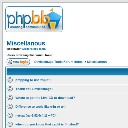
Miscellanous
Moderator:
Moderators team
Users browsing this forum: None
DeviceImage Tools Forum Index
->
Miscellanous
prepping to use zsplit ?
Thank You DeviceImage !
Where to get the Live-CD to download?
Difference to tools like g4u or g4l
netcat (nc-1.82-fc4.1) + FC4
when do you know that zsplit is finished?