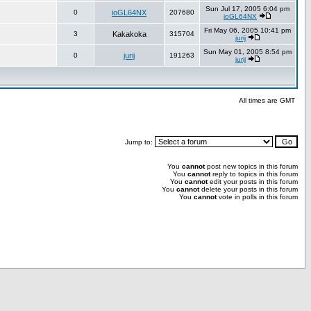
Sun Jul 17, 2005 6:04 pm
0
ioGL64NX
207680
ioGL64NX
Fri May 06, 2005 10:41 pm
3
Kakakoka
315704
jurij
Sun May 01, 2005 8:54 pm
0
jurij
191263
jurij
All times are GMT
Jump to:
You
cannot
post new topics in this forum
You
cannot
reply to topics in this forum
You
cannot
edit your posts in this forum
You
cannot
delete your posts in this forum
You
cannot
vote in polls in this forum