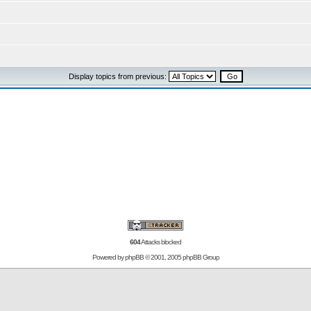
Display topics from previous:
604
Attacks blocked
Powered by
phpBB
© 2001, 2005 phpBB Group