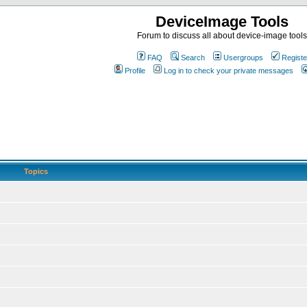
DeviceImage Tools
Forum to discuss all about device-image tools
FAQ
Search
Usergroups
Registe
Profile
Log in to check your private messages
Topics