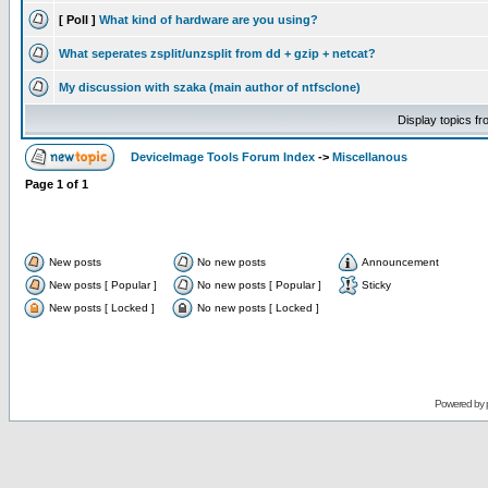
[ Poll ]
What kind of hardware are you using?
What seperates zsplit/unzsplit from dd + gzip + netcat?
My discussion with szaka (main author of ntfsclone)
Display topics f
DeviceImage Tools Forum Index
->
Miscellanous
Page
1
of
1
New posts
No new posts
Announcement
New posts [ Popular ]
No new posts [ Popular ]
Sticky
New posts [ Locked ]
No new posts [ Locked ]
Powered by