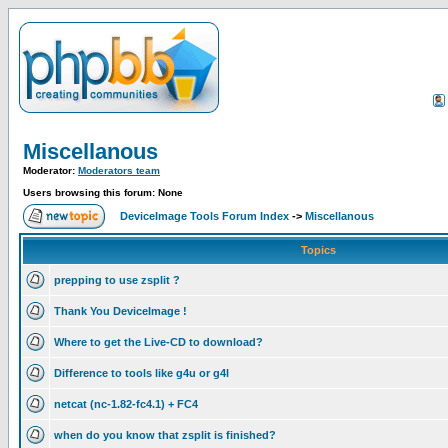
Miscellanous
Moderator:
Moderators team
Users browsing this forum: None
DeviceImage Tools Forum Index
->
Miscellanous
Topics
prepping to use zsplit ?
Thank You DeviceImage !
Where to get the Live-CD to download?
Difference to tools like g4u or g4l
netcat (nc-1.82-fc4.1) + FC4
when do you know that zsplit is finished?