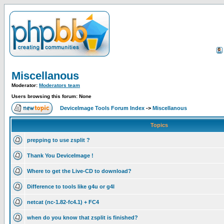
Miscellanous
Moderator:
Moderators team
Users browsing this forum: None
DeviceImage Tools Forum Index
->
Miscellanous
Topics
prepping to use zsplit ?
Thank You DeviceImage !
Where to get the Live-CD to download?
Difference to tools like g4u or g4l
netcat (nc-1.82-fc4.1) + FC4
when do you know that zsplit is finished?