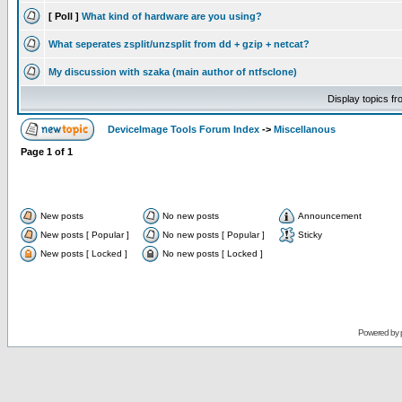
[ Poll ]
What kind of hardware are you using?
What seperates zsplit/unzsplit from dd + gzip + netcat?
My discussion with szaka (main author of ntfsclone)
Display topics f
DeviceImage Tools Forum Index
->
Miscellanous
Page
1
of
1
New posts
No new posts
Announcement
New posts [ Popular ]
No new posts [ Popular ]
Sticky
New posts [ Locked ]
No new posts [ Locked ]
Powered by