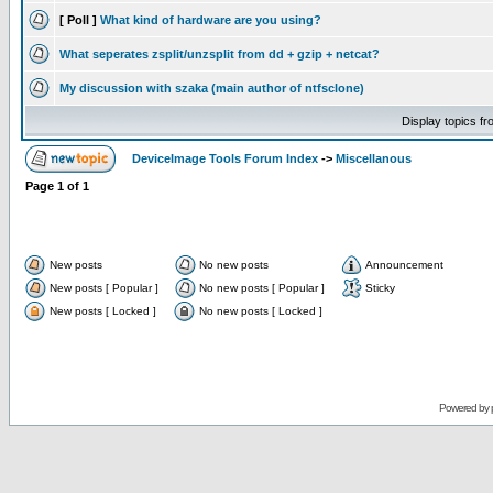
[ Poll ]
What kind of hardware are you using?
What seperates zsplit/unzsplit from dd + gzip + netcat?
My discussion with szaka (main author of ntfsclone)
Display topics f
DeviceImage Tools Forum Index
->
Miscellanous
Page
1
of
1
New posts
No new posts
Announcement
New posts [ Popular ]
No new posts [ Popular ]
Sticky
New posts [ Locked ]
No new posts [ Locked ]
Powered by