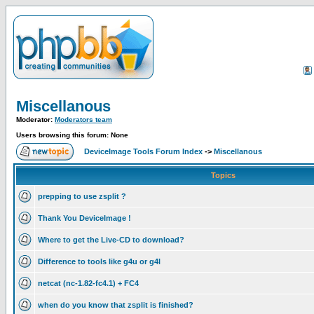
Miscellanous
Moderator:
Moderators team
Users browsing this forum: None
DeviceImage Tools Forum Index
->
Miscellanous
Topics
prepping to use zsplit ?
Thank You DeviceImage !
Where to get the Live-CD to download?
Difference to tools like g4u or g4l
netcat (nc-1.82-fc4.1) + FC4
when do you know that zsplit is finished?