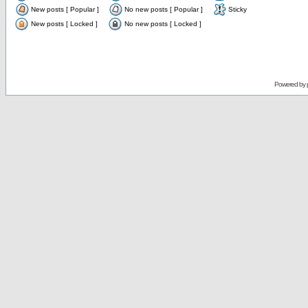
New posts [ Popular ]
No new posts [ Popular ]
Sticky
New posts [ Locked ]
No new posts [ Locked ]
Powered by