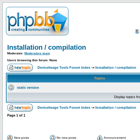
Installation / compilation
Moderator:
Moderators team
Users browsing this forum: None
DeviceImage Tools Forum Index
->
Installation / compilation
Topics
static version
Display topics f
DeviceImage Tools Forum Index
->
Installation / compilation
Page
1
of
1
New posts
No new posts
Announcement