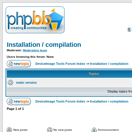
Installation / compilation
Moderator:
Moderators team
Users browsing this forum: None
DeviceImage Tools Forum Index
->
Installation / compilation
Topics
static version
Display topics f
DeviceImage Tools Forum Index
->
Installation / compilation
Page
1
of
1
New posts
No new posts
Announcement