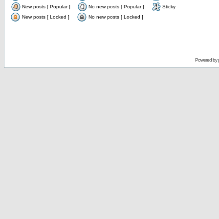
New posts [ Popular ]
No new posts [ Popular ]
Sticky
New posts [ Locked ]
No new posts [ Locked ]
Powered by