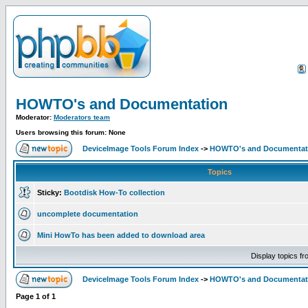
HOWTO's and Documentation
Moderator:
Moderators team
Users browsing this forum: None
DeviceImage Tools Forum Index
->
HOWTO's and Documentat
Topics
Sticky:
Bootdisk How-To collection
uncomplete documentation
Mini HowTo has been added to download area
Display topics f
DeviceImage Tools Forum Index
->
HOWTO's and Documentat
Page
1
of
1