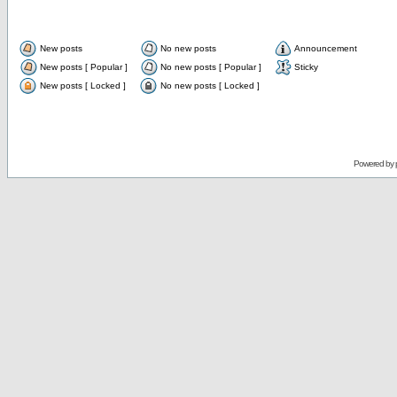
New posts
No new posts
Announcement
New posts [ Popular ]
No new posts [ Popular ]
Sticky
New posts [ Locked ]
No new posts [ Locked ]
Powered by