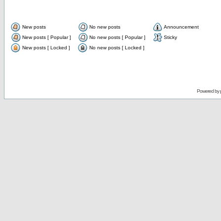
New posts
No new posts
Announcement
New posts [ Popular ]
No new posts [ Popular ]
Sticky
New posts [ Locked ]
No new posts [ Locked ]
Powered by