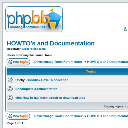
HOWTO's and Documentation
Moderator:
Moderators team
Users browsing this forum: None
DeviceImage Tools Forum Index
->
HOWTO's and Documentat
Topics
Sticky:
Bootdisk How-To collection
uncomplete documentation
Mini HowTo has been added to download area
Display topics f
DeviceImage Tools Forum Index
->
HOWTO's and Documentat
Page
1
of
1