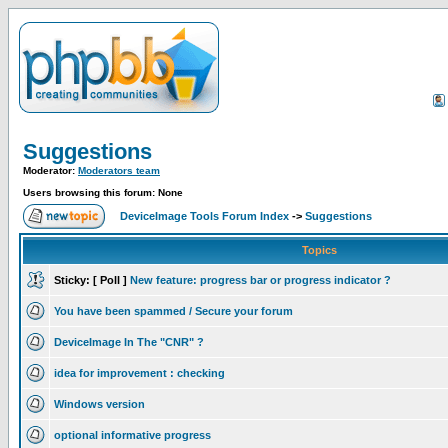
Suggestions
Moderator:
Moderators team
Users browsing this forum: None
DeviceImage Tools Forum Index
->
Suggestions
Topics
Sticky:
[ Poll ]
New feature: progress bar or progress indicator ?
You have been spammed / Secure your forum
DeviceImage In The "CNR" ?
idea for improvement : checking
Windows version
optional informative progress