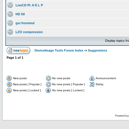
LiveCD Pl. H E L P
HD fill
gui frontend
LZO compression
Display topics f
DeviceImage Tools Forum Index
->
Suggestions
Page
1
of
1
New posts
No new posts
Announcement
New posts [ Popular ]
No new posts [ Popular ]
Sticky
New posts [ Locked ]
No new posts [ Locked ]
Powered by