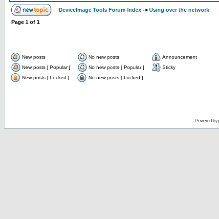
DeviceImage Tools Forum Index
->
Using over the network
Page
1
of
1
New posts
No new posts
Announcement
New posts [ Popular ]
No new posts [ Popular ]
Sticky
New posts [ Locked ]
No new posts [ Locked ]
Powered by