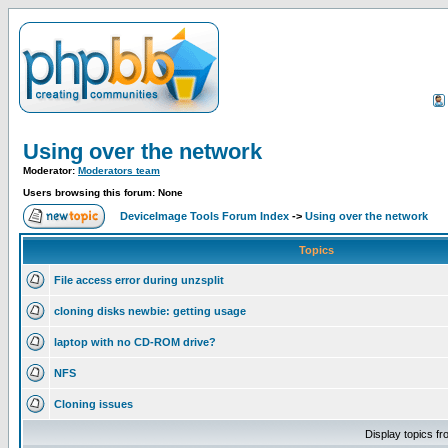
Using over the network
Moderator:
Moderators team
Users browsing this forum: None
DeviceImage Tools Forum Index
->
Using over the network
Topics
File access error during unzsplit
cloning disks newbie: getting usage
laptop with no CD-ROM drive?
NFS
Cloning issues
Display topics f