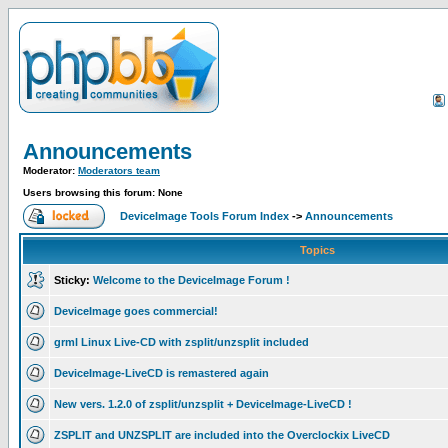
Announcements
Moderator:
Moderators team
Users browsing this forum: None
DeviceImage Tools Forum Index
->
Announcements
Topics
Sticky:
Welcome to the DeviceImage Forum !
DeviceImage goes commercial!
grml Linux Live-CD with zsplit/unzsplit included
DeviceImage-LiveCD is remastered again
New vers. 1.2.0 of zsplit/unzsplit + DeviceImage-LiveCD !
ZSPLIT and UNZSPLIT are included into the Overclockix LiveCD