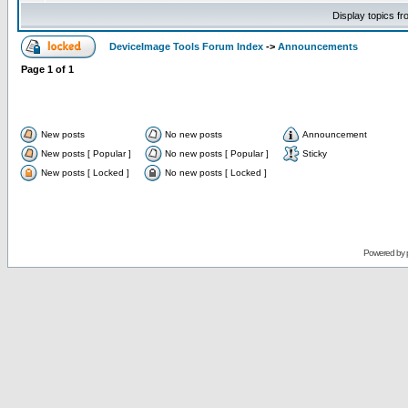
Display topics f
DeviceImage Tools Forum Index
->
Announcements
Page
1
of
1
New posts
No new posts
Announcement
New posts [ Popular ]
No new posts [ Popular ]
Sticky
New posts [ Locked ]
No new posts [ Locked ]
Powered by