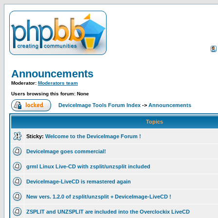
Announcements
Moderator:
Moderators team
Users browsing this forum: None
DeviceImage Tools Forum Index
->
Announcements
Topics
Sticky:
Welcome to the DeviceImage Forum !
DeviceImage goes commercial!
grml Linux Live-CD with zsplit/unzsplit included
DeviceImage-LiveCD is remastered again
New vers. 1.2.0 of zsplit/unzsplit + DeviceImage-LiveCD !
ZSPLIT and UNZSPLIT are included into the Overclockix LiveCD