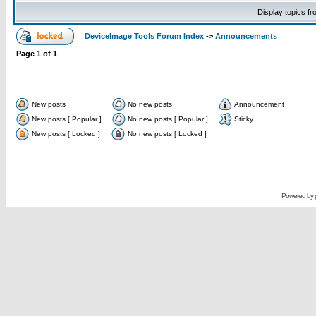
Display topics f
DeviceImage Tools Forum Index
->
Announcements
Page
1
of
1
New posts
No new posts
Announcement
New posts [ Popular ]
No new posts [ Popular ]
Sticky
New posts [ Locked ]
No new posts [ Locked ]
Powered by