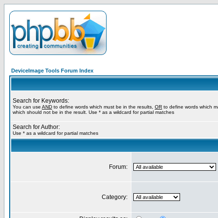
DeviceImage Tools Forum Index
Search for Keywords:
You can use
AND
to define words which must be in the results,
OR
to define words which m
which should not be in the result. Use * as a wildcard for partial matches
Search for Author:
Use * as a wildcard for partial matches
Forum:
Category: