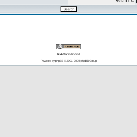
Return first
604
Attacks blocked
Powered by
phpBB
© 2001, 2005 phpBB Group