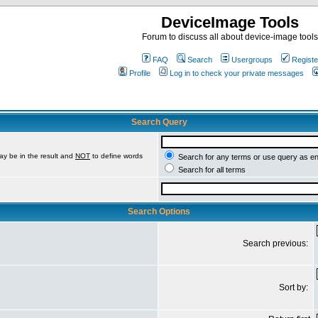
DeviceImage Tools
Forum to discuss all about device-image tools
FAQ
Search
Usergroups
Registe
Profile
Log in to check your private messages
Search Query
ay be in the result and
NOT
to define words
Search for any terms or use query as e
Search for all terms
Search Options
Search previous:
Sort by: