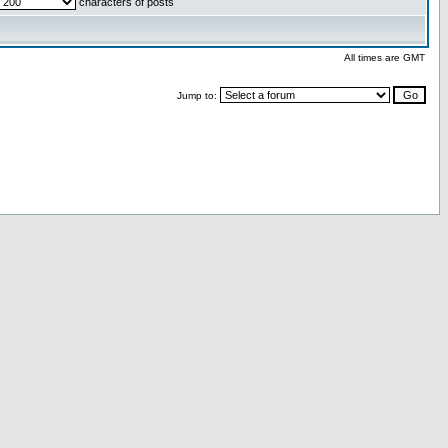
characters of posts
All times are GMT
Jump to: