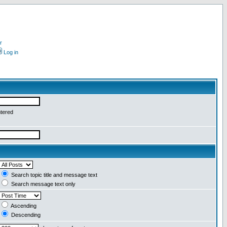
r
Log in
ntered
Search topic title and message text
Search message text only
Ascending
Descending