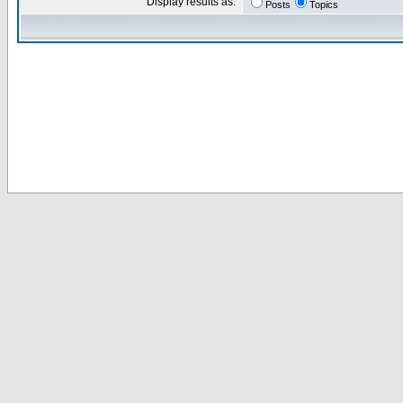
Display results as:
Posts
Topics