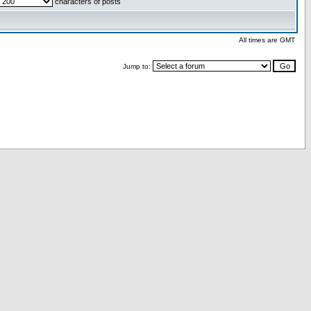
characters of posts
All times are GMT
Jump to: