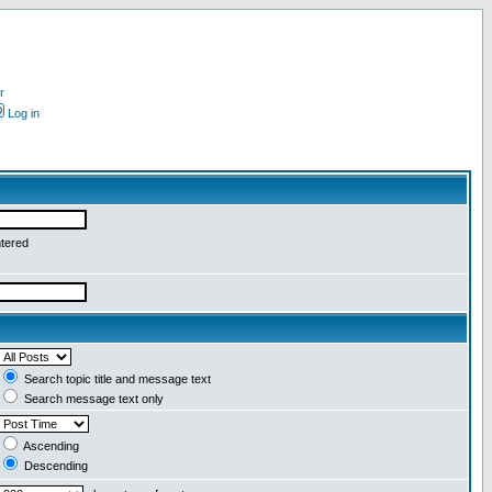
r
Log in
ntered
Search topic title and message text
Search message text only
Ascending
Descending