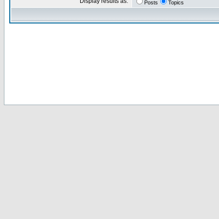
Display results as:
Posts
Topics