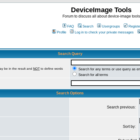
DeviceImage Tools
Forum to discuss all about device-image tools
FAQ
Search
Usergroups
Registe
Profile
Log in to check your private messages
Search Query
ay be in the result and
NOT
to define words
Search for any terms or use query as e
Search for all terms
Search Options
Search previous:
Sort by: