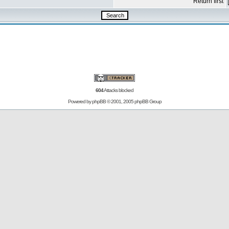
Return first
604
Attacks blocked
Powered by
phpBB
© 2001, 2005 phpBB Group