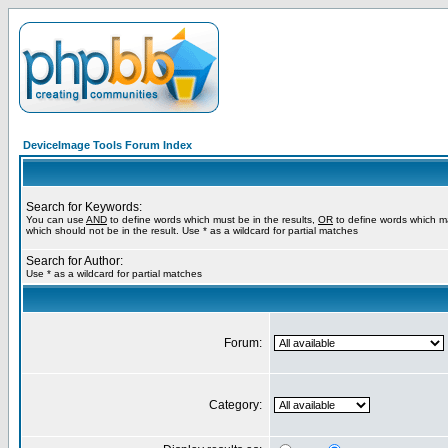
DeviceImage Tools Forum Index
Search for Keywords:
You can use
AND
to define words which must be in the results,
OR
to define words which m
which should not be in the result. Use * as a wildcard for partial matches
Search for Author:
Use * as a wildcard for partial matches
Forum:
Category: