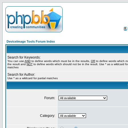
DeviceImage Tools Forum Index
Search for Keywords:
You can use
AND
to define words which must be in the results,
OR
to define words which m
the result and
NOT
to define words which should not be in the result. Use * as a wildcard for
matches
Search for Author:
Use * as a wildcard for partial matches
Forum:
Category: