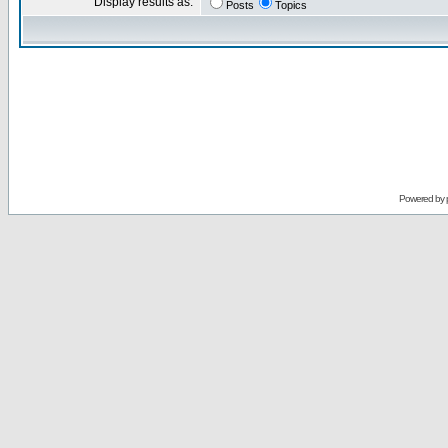
Display results as:
Posts
Topics
Powered by