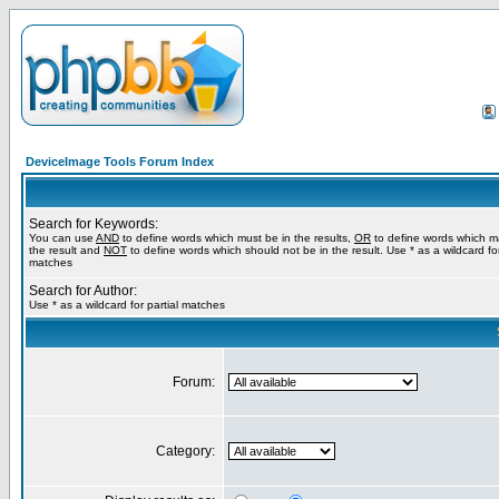
DeviceImage Tools Forum Index
Search for Keywords:
You can use
AND
to define words which must be in the results,
OR
to define words which m
the result and
NOT
to define words which should not be in the result. Use * as a wildcard for
matches
Search for Author:
Use * as a wildcard for partial matches
Forum:
Category: