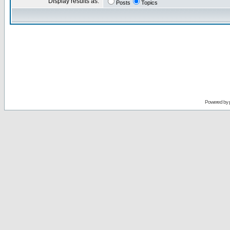
Display results as:
Posts
Topics
Powered by