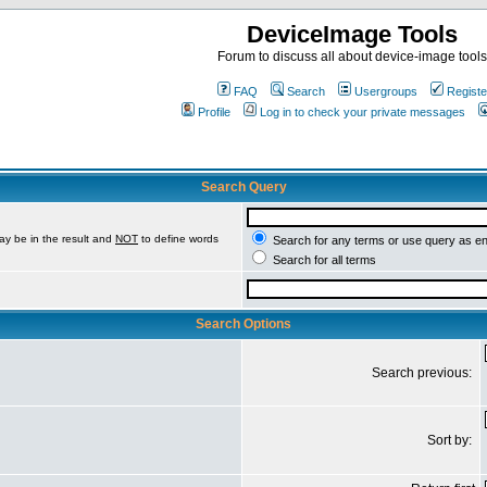
DeviceImage Tools
Forum to discuss all about device-image tools
FAQ
Search
Usergroups
Registe
Profile
Log in to check your private messages
Search Query
ay be in the result and
NOT
to define words
Search for any terms or use query as e
Search for all terms
Search Options
Search previous:
Sort by: