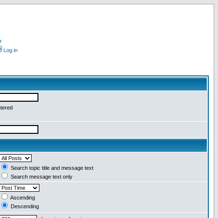
r
Log in
ntered
Search topic title and message text
Search message text only
Ascending
Descending