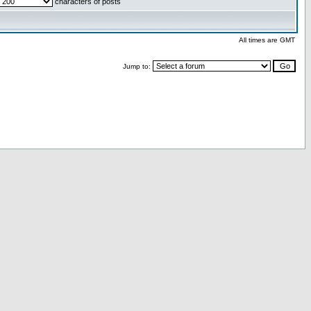
characters of posts
All times are GMT
Jump to: