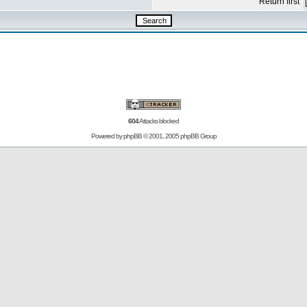
Return first
604
Attacks blocked
Powered by
phpBB
© 2001, 2005 phpBB Group