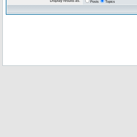
Display results as:
Posts
Topics