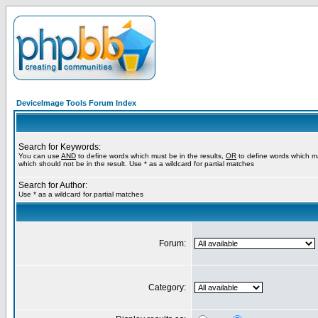
DeviceImage Tools Forum Index
Search for Keywords:
You can use
AND
to define words which must be in the results,
OR
to define words which m
which should not be in the result. Use * as a wildcard for partial matches
Search for Author:
Use * as a wildcard for partial matches
Forum:
Category: