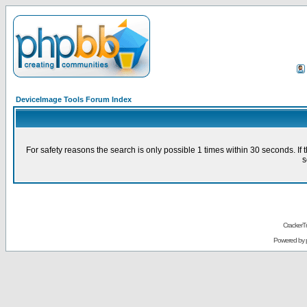
DeviceImage Tools Forum Index
For safety reasons the search is only possible 1 times within 30 seconds. 
s
CrackerT
Powered by