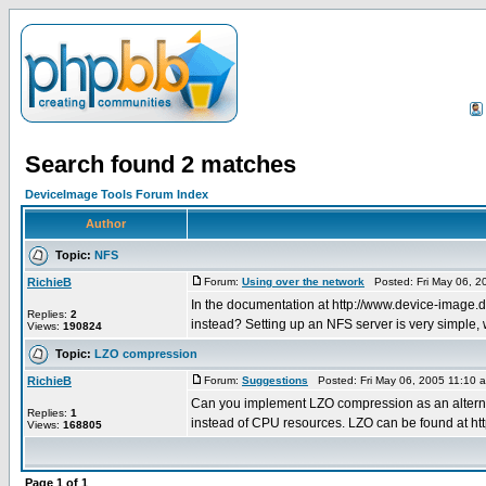
Search found 2 matches
DeviceImage Tools Forum Index
Author
Topic:
NFS
RichieB
Forum:
Using over the network
Posted: Fri May 06, 2
In the documentation at http://www.device-image.
Replies:
2
instead? Setting up an NFS server is very simple, 
Views:
190824
Topic:
LZO compression
RichieB
Forum:
Suggestions
Posted: Fri May 06, 2005 11:10 
Can you implement LZO compression as an alternati
Replies:
1
instead of CPU resources. LZO can be found at htt
Views:
168805
Page
1
of
1