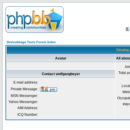
DeviceImage Tools Forum Index
Viewing 
Avatar
All abou
Joi
Total p
Contact wolfgangbeyer
E-mail address:
Loca
Private Message:
Webs
MSN Messenger:
Occupat
Yahoo Messenger:
Inter
AIM Address:
ICQ Number: