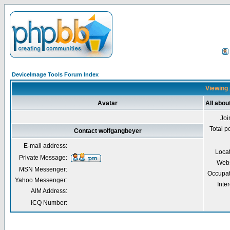
DeviceImage Tools Forum Index
Viewing 
Avatar
All abou
Joi
Total p
Contact wolfgangbeyer
E-mail address:
Loca
Private Message:
Webs
MSN Messenger:
Occupat
Yahoo Messenger:
Inter
AIM Address:
ICQ Number: