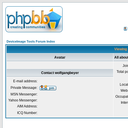
DeviceImage Tools Forum Index
Viewing 
Avatar
All abou
Joi
Total p
Contact wolfgangbeyer
E-mail address:
Loca
Private Message:
Webs
MSN Messenger:
Occupat
Yahoo Messenger:
Inter
AIM Address:
ICQ Number: