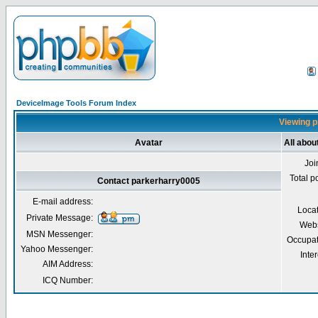
DeviceImage Tools Forum Index
Viewing p
Avatar
All abou
Joi
Total p
Contact parkerharry0005
E-mail address:
Loca
Private Message:
Webs
MSN Messenger:
Occupat
Yahoo Messenger:
Inter
AIM Address:
ICQ Number: