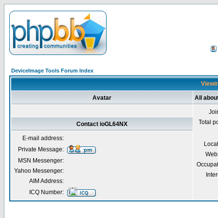
DeviceImage Tools Forum Index
Viewin
Avatar
All abo
Joi
Total p
Contact ioGL64NX
E-mail address:
Loca
Private Message:
Webs
MSN Messenger:
Occupat
Yahoo Messenger:
Inter
AIM Address:
ICQ Number: