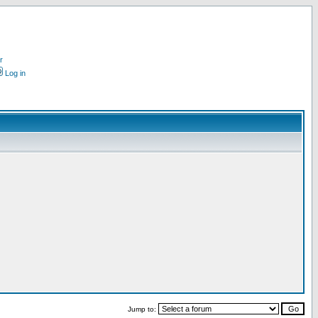
r
Log in
Jump to: