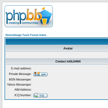
DeviceImage Tools Forum Index
Avatar
Contact ioGL64NX
E-mail address:
Private Message:
MSN Messenger:
Yahoo Messenger:
AIM Address:
ICQ Number: