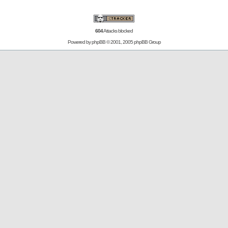
604
Attacks blocked
Powered by
phpBB
© 2001, 2005 phpBB Group