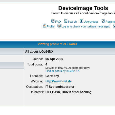
DeviceImage Tools
Forum to discuss all about device-image tools
FAQ
Search
Usergroups
Registe
Profile
Log in to check your private messages
Viewing profile :: ioGL64NX
All about ioGL64NX
Joined:
06 Apr 2005
Total posts:
4
[3.03% of total / 0.00 posts per day]
Find all posts by ioGL64NX
Location:
Germany
Website:
http://www.f-mt.de
Occupation:
IT-Systemintegrator
Interests:
C++,Bash,Linux,Kernel hacking