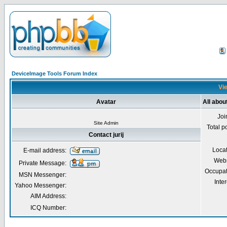
DeviceImage Tools Forum Index
Vie
Avatar
All about
Joi
Site Admin
Total p
Contact jurij
Loca
E-mail address:
Webs
Private Message:
Occupat
MSN Messenger:
Inter
Yahoo Messenger:
AIM Address:
ICQ Number: