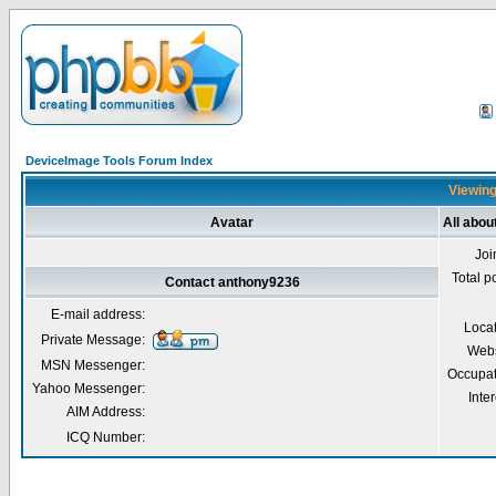
DeviceImage Tools Forum Index
Viewing
Avatar
All abo
Joi
Total p
Contact anthony9236
E-mail address:
Loca
Private Message:
Webs
MSN Messenger:
Occupat
Yahoo Messenger:
Inter
AIM Address:
ICQ Number: