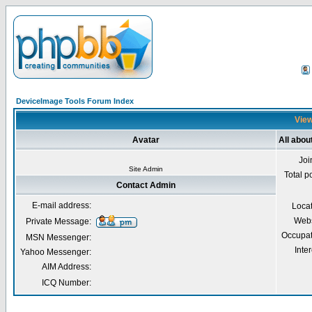
DeviceImage Tools Forum Index
View
Avatar
All abou
Joi
Site Admin
Total p
Contact Admin
E-mail address:
Loca
Webs
Private Message:
Occupat
MSN Messenger:
Inter
Yahoo Messenger:
AIM Address:
ICQ Number: