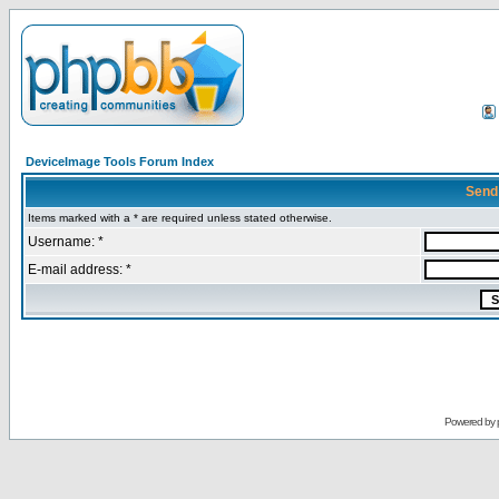
DeviceImage Tools Forum Index
Send
Items marked with a * are required unless stated otherwise.
Username: *
E-mail address: *
Powered by