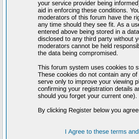
your service provider being informed)
aid in enforcing these conditions. Y
moderators of this forum have the ri
any time should they see fit. As a u
entered above being stored in a datab
disclosed to any third party without
moderators cannot be held responsib
the data being compromised.
This forum system uses cookies to st
These cookies do not contain any of
serve only to improve your viewing p
confirming your registration detail
should you forget your current one).
By clicking Register below you agree
I Agree to these terms a