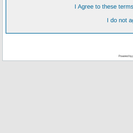
I Agree to these ter
I do not 
Powered by