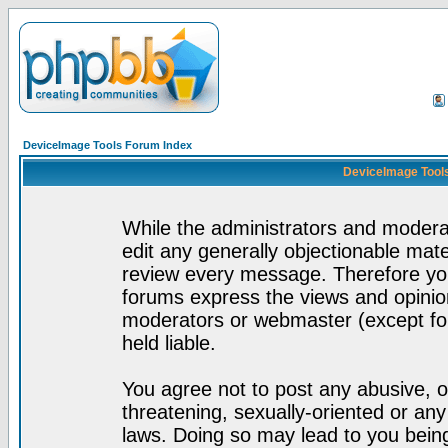
DeviceImage Tools Forum Index
DeviceImage Tools
While the administrators and moderat
edit any generally objectionable mater
review every message. Therefore yo
forums express the views and opinion
moderators or webmaster (except for
held liable.
You agree not to post any abusive, o
threatening, sexually-oriented or any
laws. Doing so may lead to you bei