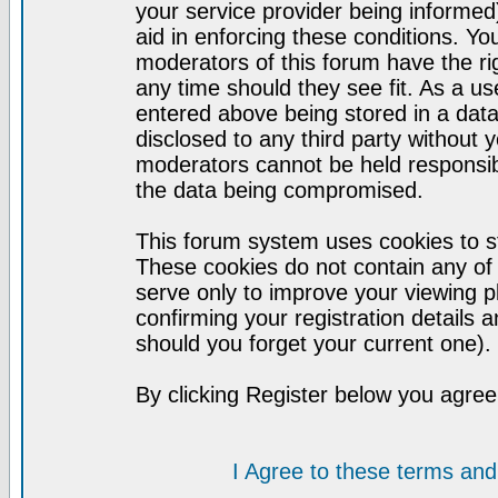
your service provider being informed)
aid in enforcing these conditions. Y
moderators of this forum have the ri
any time should they see fit. As a u
entered above being stored in a datab
disclosed to any third party without
moderators cannot be held responsib
the data being compromised.
This forum system uses cookies to st
These cookies do not contain any of
serve only to improve your viewing p
confirming your registration detail
should you forget your current one).
By clicking Register below you agree
I Agree to these terms a