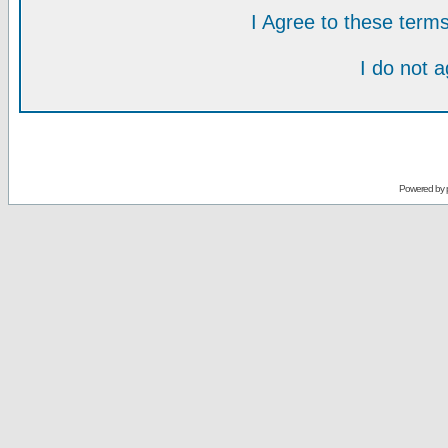
I Agree to these ter
I do not 
Powered by