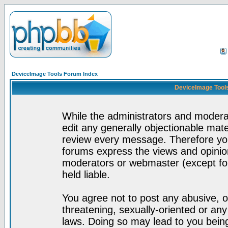
DeviceImage Tools Forum Index
DeviceImage Tools
While the administrators and moderat
edit any generally objectionable mater
review every message. Therefore yo
forums express the views and opinion
moderators or webmaster (except for
held liable.
You agree not to post any abusive, o
threatening, sexually-oriented or any
laws. Doing so may lead to you bei