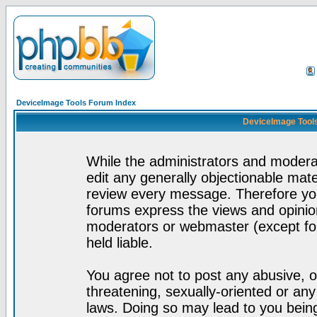
DeviceImage Tools Forum Index
DeviceImage Tools
While the administrators and moderat
edit any generally objectionable mater
review every message. Therefore yo
forums express the views and opinion
moderators or webmaster (except for
held liable.
You agree not to post any abusive, o
threatening, sexually-oriented or any
laws. Doing so may lead to you bei