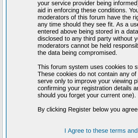
your service provider being informed)
aid in enforcing these conditions. Y
moderators of this forum have the ri
any time should they see fit. As a u
entered above being stored in a datab
disclosed to any third party without
moderators cannot be held responsib
the data being compromised.
This forum system uses cookies to st
These cookies do not contain any of
serve only to improve your viewing p
confirming your registration detail
should you forget your current one).
By clicking Register below you agree
I Agree to these terms a