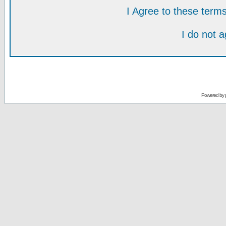
I Agree to these ter
I do not 
Powered by