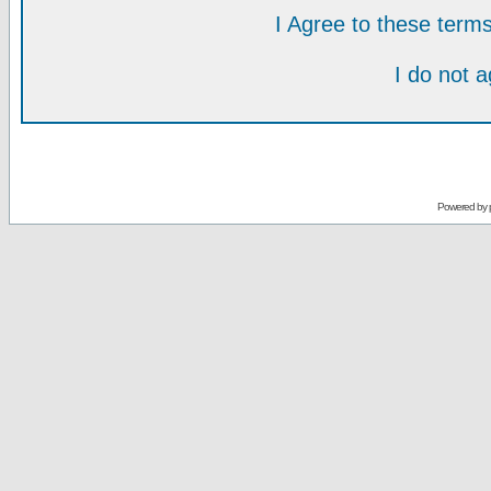
I Agree to these ter
I do not 
Powered by