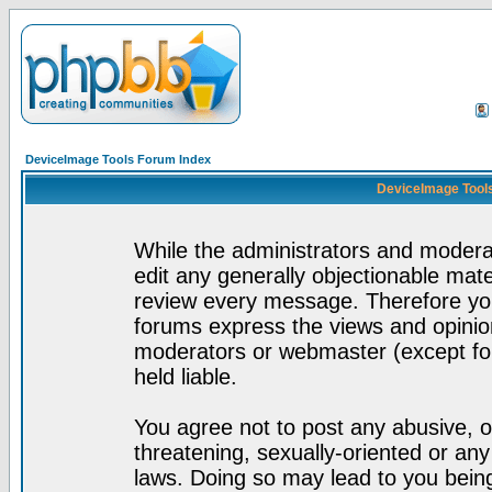
DeviceImage Tools Forum Index
DeviceImage Tools
While the administrators and moderat
edit any generally objectionable mater
review every message. Therefore yo
forums express the views and opinion
moderators or webmaster (except for
held liable.
You agree not to post any abusive, o
threatening, sexually-oriented or any
laws. Doing so may lead to you bei