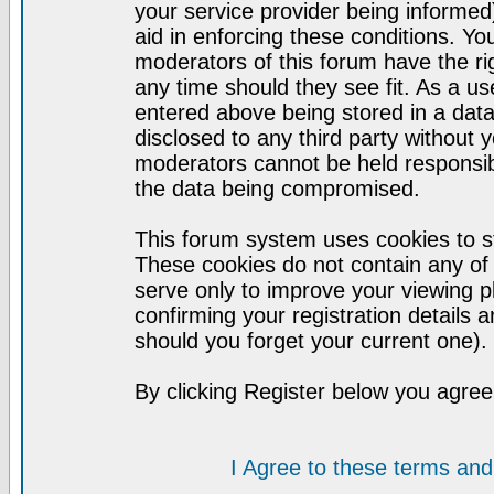
your service provider being informed)
aid in enforcing these conditions. Y
moderators of this forum have the ri
any time should they see fit. As a u
entered above being stored in a datab
disclosed to any third party without
moderators cannot be held responsib
the data being compromised.
This forum system uses cookies to st
These cookies do not contain any of
serve only to improve your viewing p
confirming your registration detail
should you forget your current one).
By clicking Register below you agree
I Agree to these terms a