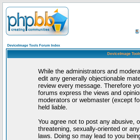
DeviceImage Tools Forum Index
DeviceImage Tools
While the administrators and moderat
edit any generally objectionable mater
review every message. Therefore yo
forums express the views and opinion
moderators or webmaster (except for
held liable.
You agree not to post any abusive, o
threatening, sexually-oriented or any
laws. Doing so may lead to you bei