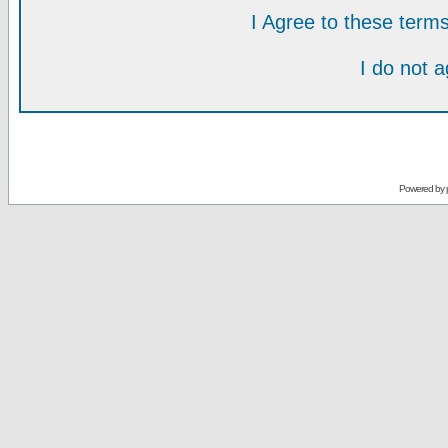
I Agree to these ter
I do not 
Powered by