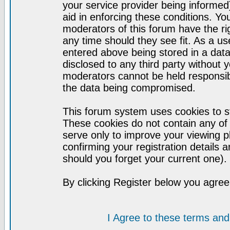
your service provider being informed)
aid in enforcing these conditions. Y
moderators of this forum have the ri
any time should they see fit. As a u
entered above being stored in a datab
disclosed to any third party without
moderators cannot be held responsib
the data being compromised.
This forum system uses cookies to st
These cookies do not contain any of
serve only to improve your viewing p
confirming your registration detail
should you forget your current one).
By clicking Register below you agree
I Agree to these terms a